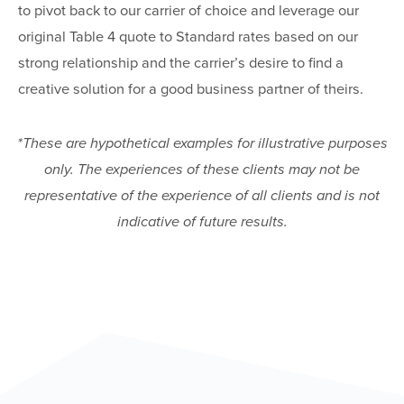
to pivot back to our carrier of choice and leverage our
original Table 4 quote to Standard rates based on our
strong relationship and the carrier’s desire to find a
creative solution for a good business partner of theirs.
*These are hypothetical examples for illustrative purposes
only. The experiences of these clients may not be
representative of the experience of all clients and is not
indicative of future results.