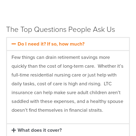
The Top Questions People Ask Us
Do I need it? If so, how much?
Few things can drain retirement savings more
quickly than the cost of long-term care. Whether it’s
full-time residential nursing care or just help with
daily tasks, cost of care is high and rising. LTC
insurance can help make sure adult children aren’t
saddled with these expenses, and a healthy spouse
doesn’t find themselves in financial straits.
What does it cover?