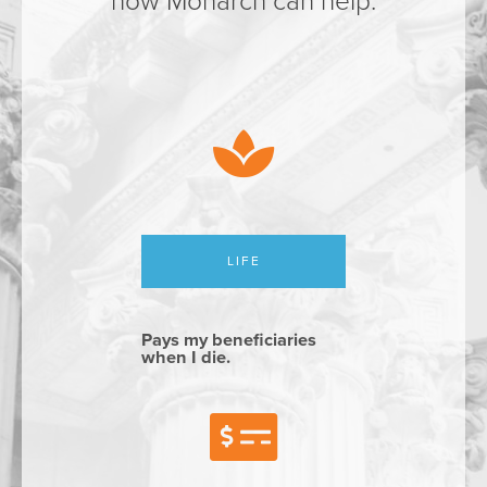
how Monarch can help.
LIFE
Pays my beneficiaries
when I die.