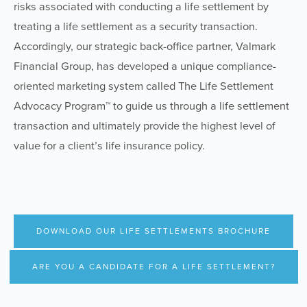
risks associated with conducting a life settlement by
treating a life settlement as a security transaction.
Accordingly, our strategic back-office partner, Valmark
Financial Group, has developed a unique compliance-
oriented marketing system called The Life Settlement
Advocacy Program™ to guide us through a life settlement
transaction and ultimately provide the highest level of
value for a client’s life insurance policy.
DOWNLOAD OUR LIFE SETTLEMENTS BROCHURE
ARE YOU A CANDIDATE FOR A LIFE SETTLEMENT?