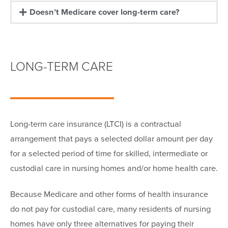
Doesn’t Medicare cover long-term care?
LONG-TERM CARE
Long-term care insurance (LTCI) is a contractual
arrangement that pays a selected dollar amount per day
for a selected period of time for skilled, intermediate or
custodial care in nursing homes and/or home health care.
Because Medicare and other forms of health insurance
do not pay for custodial care, many residents of nursing
homes have only three alternatives for paying their