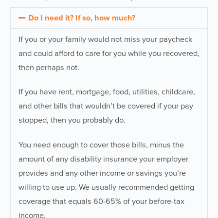
Do I need it? If so, how much?
If you or your family would not miss your paycheck
and could afford to care for you while you recovered,
then perhaps not.
If you have rent, mortgage, food, utilities, childcare,
and other bills that wouldn’t be covered if your pay
stopped, then you probably do.
You need enough to cover those bills, minus the
amount of any disability insurance your employer
provides and any other income or savings you’re
willing to use up. We usually recommended getting
coverage that equals 60-65% of your before-tax
income.