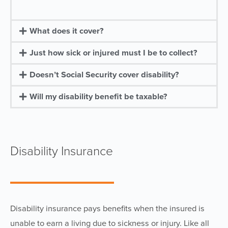
What does it cover?
Just how sick or injured must I be to collect?
Doesn’t Social Security cover disability?
Will my disability benefit be taxable?
Disability Insurance
Disability insurance pays benefits when the insured is
unable to earn a living due to sickness or injury. Like all