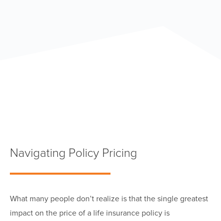
Navigating Policy Pricing
W
hat many people don’t realize is that the single greatest
impact on the price of a life insurance policy is