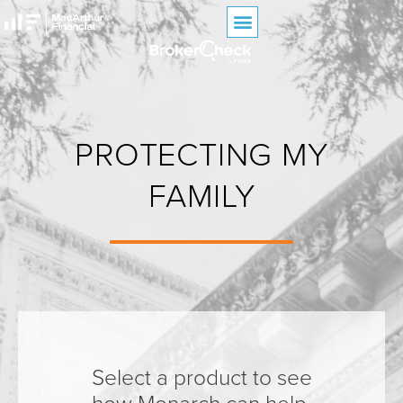
PROTECTING MY
FAMILY
Select a product to see