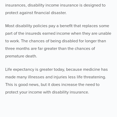
insurances, disability income insurance is designed to
protect against financial disaster.
Most disability policies pay a benefit that replaces some
part of the insureds earned income when they are unable
to work. The chances of being disabled for longer than
three months are far greater than the chances of
premature death.
Life expectancy is greater today, because medicine has
made many illnesses and injuries less life threatening.
This is good news, but it does increase the need to
protect your income with disability insurance.