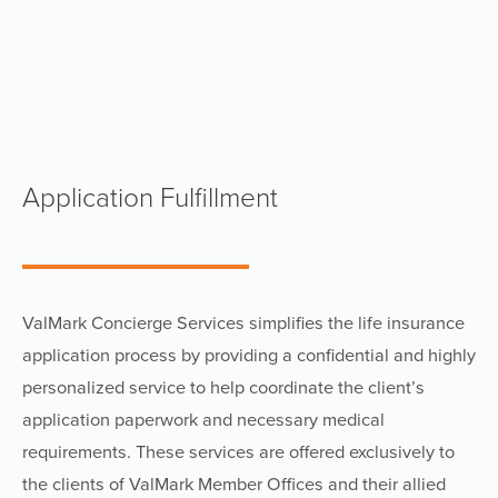
Application Fulfillment
ValMark Concierge Services simplifies the life insurance
application process by providing a confidential and highly
personalized service to help coordinate the client’s
application paperwork and necessary medical
requirements. These services are offered exclusively to
the clients of ValMark Member Offices and their allied