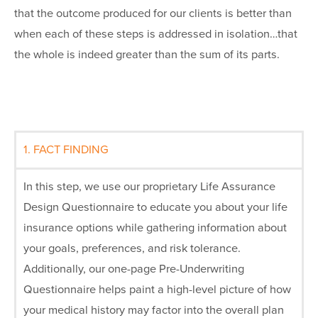
that the outcome produced for our clients is better than
when each of these steps is addressed in isolation…that
the whole is indeed greater than the sum of its parts.
1. FACT FINDING
In this step, we use our proprietary Life Assurance
Design Questionnaire to educate you about your life
insurance options while gathering information about
your goals, preferences, and risk tolerance.
Additionally, our one-page Pre-Underwriting
Questionnaire helps paint a high-level picture of how
your medical history may factor into the overall plan