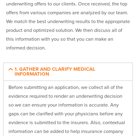
underwriting offers to our clients. Once received, the top
offers from various companies are analyzed by our team.
We match the best underwriting results to the appropriate
product and optimized solution. We then discuss all of
this information with you so that you can make an
informed decision.
1. GATHER AND CLARIFY MEDICAL
INFORMATION
Before submitting an application, we collect all of the
evidence required to render an underwriting decision
so we can ensure your information is accurate. Any
gaps can be clarified with your physicians before any
evidence is submitted to the insurers. Also, contextual
information can be added to help insurance company