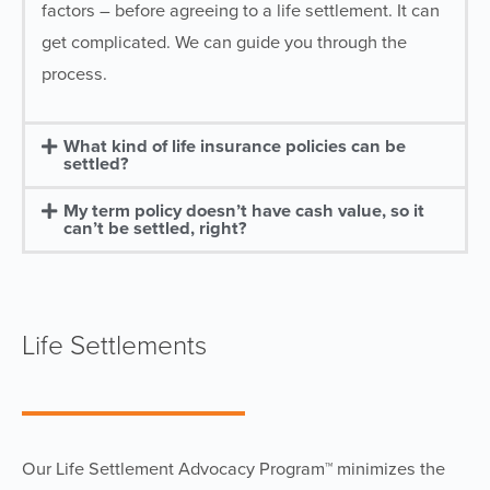
factors – before agreeing to a life settlement. It can
get complicated. We can guide you through the
process.
What kind of life insurance policies can be
settled?
My term policy doesn’t have cash value, so it
can’t be settled, right?
Life Settlements
Our Life Settlement Advocacy Program™ minimizes the