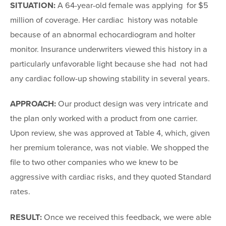
SITUATION:
A 64-year-old female was applying for $5
million of coverage. Her cardiac history was notable
because of an abnormal echocardiogram and holter
monitor. Insurance underwriters viewed this history in a
particularly unfavorable light because she had not had
any cardiac follow-up showing stability in several years.
APPROACH:
Our product design was very intricate and
the plan only worked with a product from one carrier.
Upon review, she was approved at Table 4, which, given
her premium tolerance, was not viable. We shopped the
file to two other companies who we knew to be
aggressive with cardiac risks, and they quoted Standard
rates.
RESULT:
Once we received this feedback, we were able