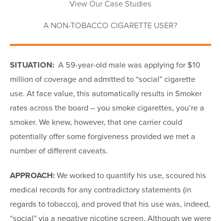
View Our Case Studies
A NON-TOBACCO CIGARETTE USER?
SITUATION:
A 59-year-old male was applying for $10
million of coverage and admitted to “social” cigarette
use. At face value, this automatically results in Smoker
rates across the board – you smoke cigarettes, you’re a
smoker. We knew, however, that one carrier could
potentially offer some forgiveness provided we met a
number of different caveats.
APPROACH:
We worked to quantify his use, scoured his
medical records for any contradictory statements (in
regards to tobacco), and proved that his use was, indeed,
“social” via a negative nicotine screen. Although we were