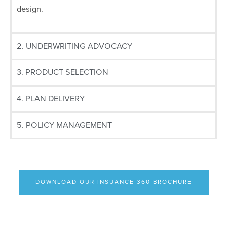
design.
2. UNDERWRITING ADVOCACY
3. PRODUCT SELECTION
4. PLAN DELIVERY
5. POLICY MANAGEMENT
DOWNLOAD OUR INSUANCE 360 BROCHURE