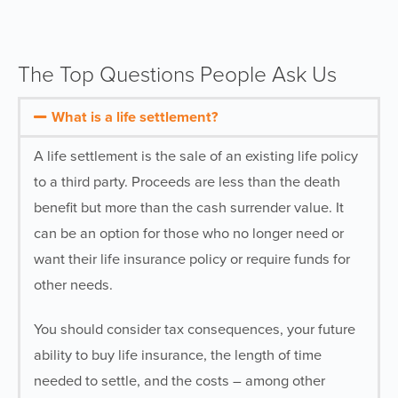
The Top Questions People Ask Us
What is a life settlement?
A life settlement is the sale of an existing life policy
to a third party. Proceeds are less than the death
benefit but more than the cash surrender value. It
can be an option for those who no longer need or
want their life insurance policy or require funds for
other needs.
You should consider tax consequences, your future
ability to buy life insurance, the length of time
needed to settle, and the costs – among other