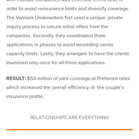
order to avoid reinsurance limits and diversify coverage.
The Valmark Underwriters first used a unique, private
inquiry process to secure initial offers from the
companies. Secondly, they coordinated three
applications in phases to avoid exceeding carrier
capacity limits. Lastly, they arranged to have the clients
examined only once for all three applications.
RESULT:
$50 million of joint coverage at Preferred rates
which increased the overall efficiency of the couple’s
insurance profile.
RELATIONSHIPS ARE EVERYTHING