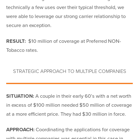
technically a few uses over their typical threshold, we
were able to leverage our strong carrier relationship to
secure an exception.
RESULT:
$10 million of coverage at Preferred NON-
Tobacco rates.
STRATEGIC APPROACH TO MULTIPLE COMPANIES
SITUATION:
A couple in their early 60’s with a net worth
in excess of $100 million needed $50 million of coverage
at a more efficient price. They had $30 million in force.
APPROACH:
Coordinating the applications for coverage
with multiple companies was essential in this case in