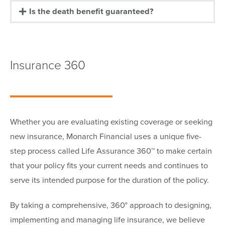
Is the death benefit guaranteed?
Insurance 360
Whether you are evaluating existing coverage or seeking
new insurance, Monarch Financial uses a unique five-
step process called Life Assurance 360™ to make certain
that your policy fits your current needs and continues to
serve its intended purpose for the duration of the policy.
By taking a comprehensive, 360° approach to designing,
implementing and managing life insurance, we believe