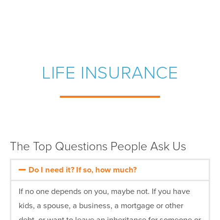
LIFE INSURANCE
The Top Questions People Ask Us
Do I need it? If so, how much?
If no one depends on you, maybe not. If you have
kids, a spouse, a business, a mortgage or other