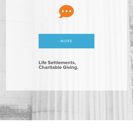
MORE
Life Settlements,
Charitable Giving.