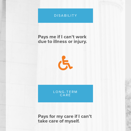
DISABILITY
Pays me if I can't work
due to illness or injury.
LONG-TERM
CARE
Pays for my care if I can't
take care of myself.