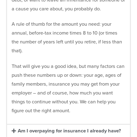
debt, or want to leave an inheritance for someone or
a cause you care about, you probably do.
A rule of thumb for the amount you need: your
annual, before-tax income times 8 to 10 (or times
the number of years left until you retire, if less than
that).
That will give you a good idea, but many factors can
push these numbers up or down: your age, ages of
family members, insurance you may get from your
employer – and of course, how much you want
things to continue without you. We can help you
figure out the right amount.
Am I overpaying for insurance I already have?