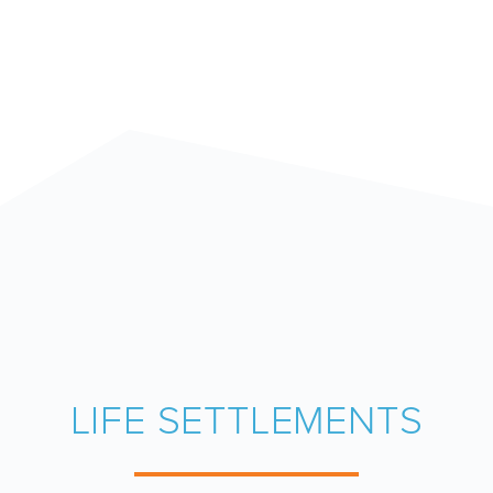
LIFE SETTLEMENTS