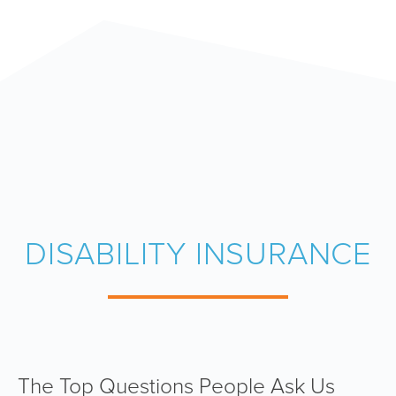
DISABILITY INSURANCE
The Top Questions People Ask Us