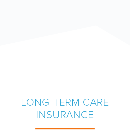
LONG-TERM CARE
INSURANCE