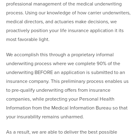
professional management of the medical underwriting
process. Using our knowledge of how carrier underwriters,
medical directors, and actuaries make decisions, we
proactively position your life insurance application it its
most favorable light.
We accomplish this through a proprietary informal
underwriting process where we complete 90% of the
underwriting BEFORE an application is submitted to an
insurance company. This preliminary process enables us
to pre-qualify underwriting offers from insurance
companies, while protecting your Personal Health
Information from the Medical Information Bureau so that
your insurability remains unharmed.
As a result, we are able to deliver the best possible