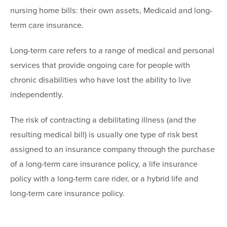
nursing home bills: their own assets, Medicaid and long-
term care insurance.
Long-term care refers to a range of medical and personal
services that provide ongoing care for people with
chronic disabilities who have lost the ability to live
independently.
The risk of contracting a debilitating illness (and the
resulting medical bill) is usually one type of risk best
assigned to an insurance company through the purchase
of a long-term care insurance policy, a life insurance
policy with a long-term care rider, or a hybrid life and
long-term care insurance policy.