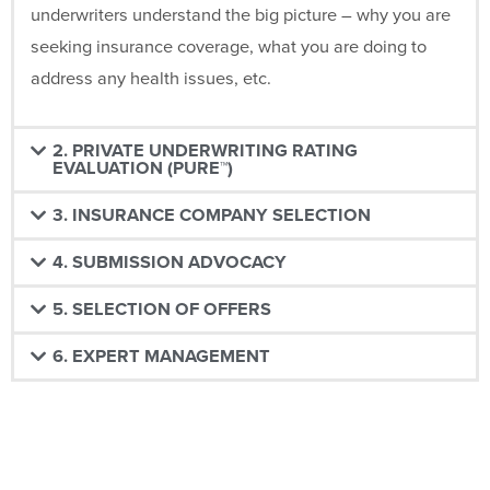
underwriters understand the big picture – why you are
seeking insurance coverage, what you are doing to
address any health issues, etc.
2. PRIVATE UNDERWRITING RATING
EVALUATION (PURE™)
3. INSURANCE COMPANY SELECTION
4. SUBMISSION ADVOCACY
5. SELECTION OF OFFERS
6. EXPERT MANAGEMENT