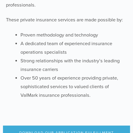
professionals.
These private insurance services are made possible by:
Proven methodology and technology
A dedicated team of experienced insurance
operations specialists
Strong relationships with the industry’s leading
insurance carriers
Over 50 years of experience providing private,
sophisticated services to valued clients of
ValMark insurance professionals.
DOWNLOAD OUR APPLICATION FULFILLMENT